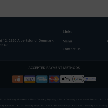
Links
j 12, 2620 Albertslund, Denmark
Menu
29 49
Contact us
ACCEPTED PAYMENT METHODS
.
.
.
Pizza Delivery Glostrup
Pizza Delivery Brøndby
Pizza Delivery Vallensbæk Strand
Pizza 
.
.
.
.
ivery Rødovre
Pizza Delivery Smørum
Indian Food Delivery
Fast Food Delivery
Takeaway 