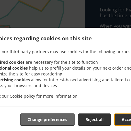
Looking for P
has the time t
When you want 
Ide Grill & In
ices regarding cookies on this site
Simply select 
appreciate our
 our third party partners may use cookies for the following purpos
Delivery f
ired cookies
are necessary for the site to function
tional cookies
help us to prefill your details on your next order an
mize the site for easy reordering
Zone 1
, Mi
rtising cookies
allow for interest-based advertising and tailored c
ss your browsers and devices
Zone 5
, Mi
it our
Cookie policy
for more information.
Zone 4
, Mi
Zone 7
, Mi
Zone 2
, Mi
Change preferences
Reject all
Acce
Zone 6
, Mi