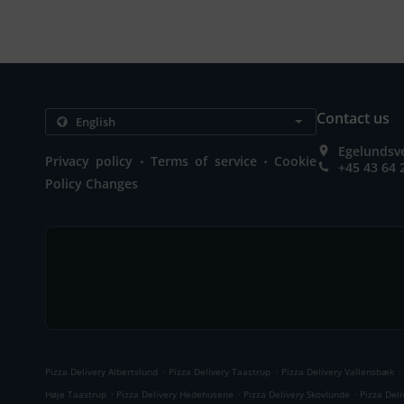
Contact us
Egelundsve
.
.
Privacy policy
Terms of service
Cookie
+45 43 64 
Policy Changes
.
.
.
Pizza Delivery Albertslund
Pizza Delivery Taastrup
Pizza Delivery Vallensbæk
.
.
.
Høje Taastrup
Pizza Delivery Hedehusene
Pizza Delivery Skovlunde
Pizza Del