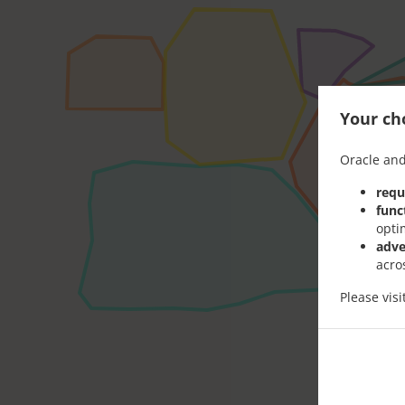
Your cho
Oracle and
requ
func
opti
adve
acro
Please vis