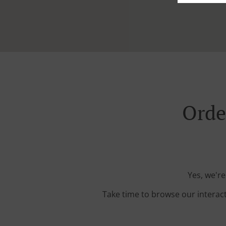
Orde
Yes, we're
Take time to browse our interac