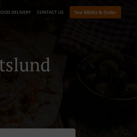
FOOD DELIVERY
CONTACT US
See MENU & Order
rtslund