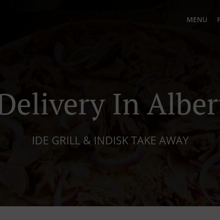
MENU
Delivery In Albe
IDE GRILL & INDISK TAKE AWAY