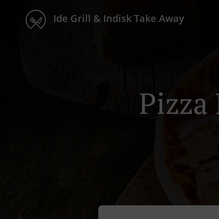
Ide Grill & Indisk Take Away
Pizza 