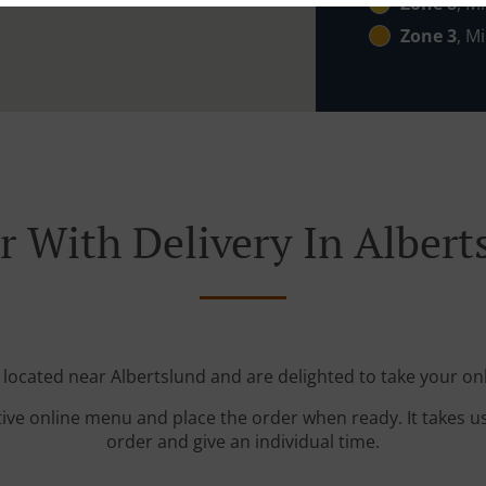
Zone 8
, Mi
Zone 3
, Mi
r With Delivery In Albert
 located near Albertslund and are delighted to take your on
tive online menu and place the order when ready. It takes u
order and give an individual time.