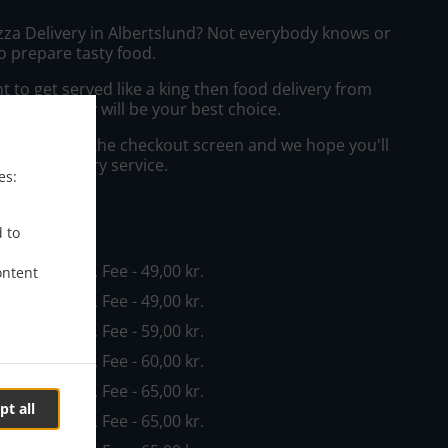
izza Delivery in Albertslund? Not everybody knows or
o prepare tasty food.
to get served like a king then food delivery from
disk Take Away will be your best choice.
"Delivery" at the checkout screen and we hope you'll
 food delivery service.
es:
ee
d to
n - 100,00 kr., Fee - 49,00 kr.
ontent
n - 100,00 kr., Fee - 49,00 kr.
n - 100,00 kr., Fee - 59,00 kr.
n - 120,00 kr., Fee - 60,00 kr.
n - 120,00 kr., Fee - 65,00 kr.
pt all
n - 120,00 kr., Fee - 65,00 kr.