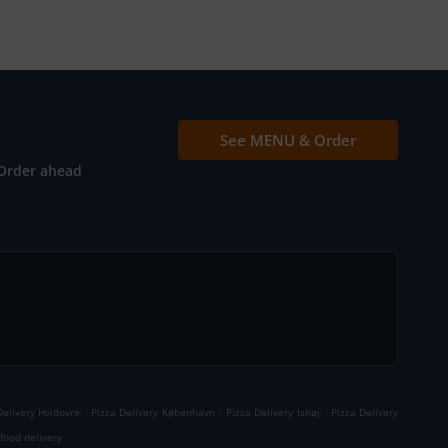
See MENU & Order
Order ahead
.
.
.
Delivery Hvidovre
Pizza Delivery København
Pizza Delivery Ishøj
Pizza Delivery
food delivery