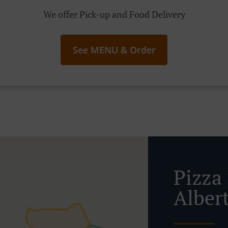
We offer Pick-up and Food Delivery
See MENU & Order
Pizza 
Alber