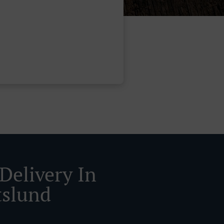
Delivery In
tslund