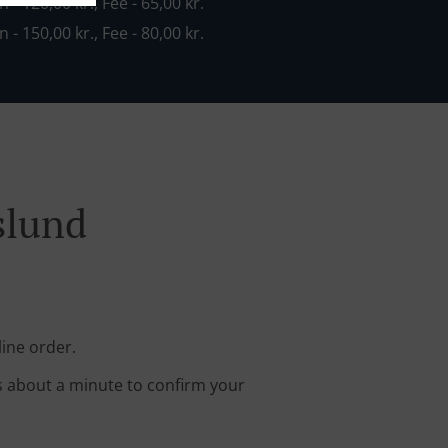
n - 120,00 kr., Fee - 65,00 kr.
n - 150,00 kr., Fee - 80,00 kr.
slund
line order.
s about a minute to confirm your