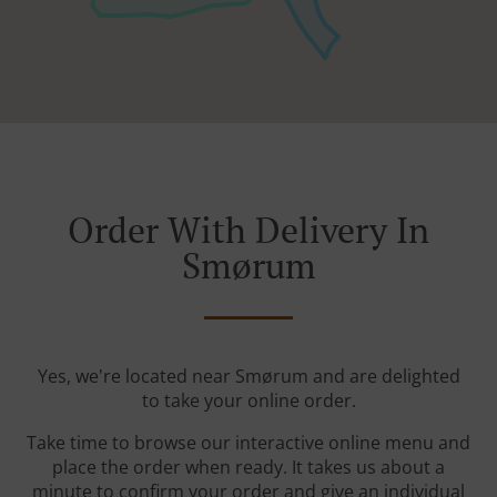
Order With Delivery In
Smørum
Yes, we're located near Smørum and are delighted
to take your online order.
Take time to browse our interactive online menu and
place the order when ready. It takes us about a
minute to confirm your order and give an individual