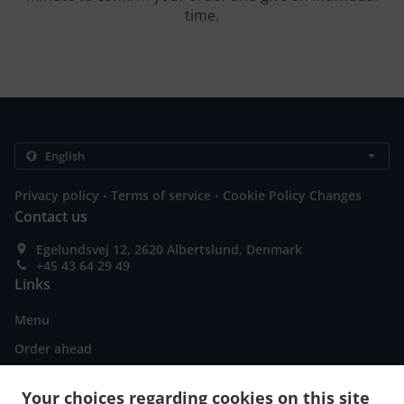
time.
.
.
Privacy policy
Terms of service
Cookie Policy Changes
Contact us
Egelundsvej 12, 2620 Albertslund, Denmark
+45 43 64 29 49
Links
Menu
Order ahead
Contact us
Your choices regarding cookies on this site